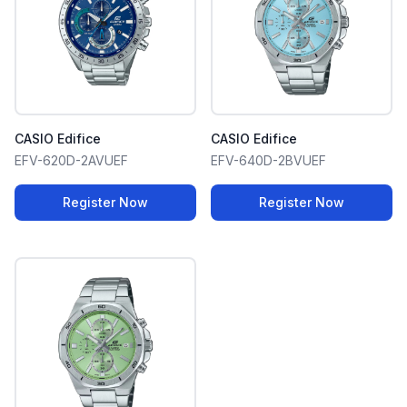
CASIO Edifice
CASIO Edifice
EFV-620D-2AVUEF
EFV-640D-2BVUEF
Register Now
Register Now