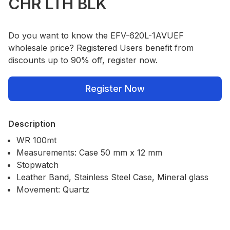
CHR LTH BLK
Do you want to know the EFV-620L-1AVUEF
wholesale price? Registered Users benefit from
discounts up to 90% off, register now.
Register Now
Description
WR 100mt
Measurements: Case 50 mm x 12 mm
Stopwatch
Leather Band, Stainless Steel Case, Mineral glass
Movement: Quartz
Our Policies