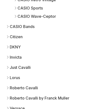
CASIO Sports
CASIO Wave-Ceptor
CASIO Bands
Citizen
DKNY
Invicta
Just Cavalli
Lorus
Roberto Cavalli
Roberto Cavalli by Franck Muller
Versace