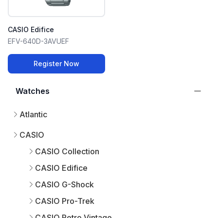
CASIO Edifice
EFV-640D-3AVUEF
Register Now
Watches
Atlantic
CASIO
CASIO Collection
CASIO Edifice
CASIO G-Shock
CASIO Pro-Trek
CASIO Retro Vintage