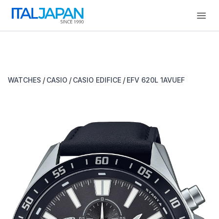
Open
/
/
/
WATCHES
CASIO
CASIO EDIFICE
EFV 620L 1AVUEF