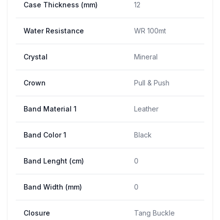
Case Thickness (mm)
12
Water Resistance
WR 100mt
Crystal
Mineral
Crown
Pull & Push
Band Material 1
Leather
Band Color 1
Black
Band Lenght (cm)
0
Band Width (mm)
0
Closure
Tang Buckle