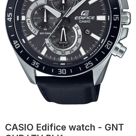
CASIO Edifice watch - GNT