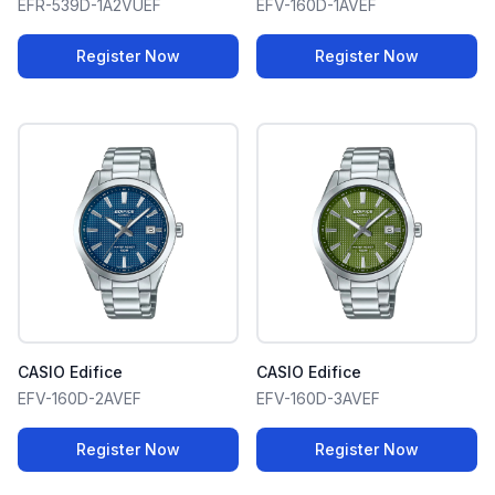
EFR-539D-1A2VUEF
EFV-160D-1AVEF
Register Now
Register Now
CASIO Edifice
CASIO Edifice
EFV-160D-2AVEF
EFV-160D-3AVEF
Register Now
Register Now