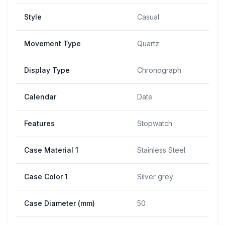
Style
Casual
Movement Type
Quartz
Display Type
Chronograph
Calendar
Date
Features
Stopwatch
Case Material 1
Stainless Steel
Case Color 1
Silver grey
Case Diameter (mm)
50