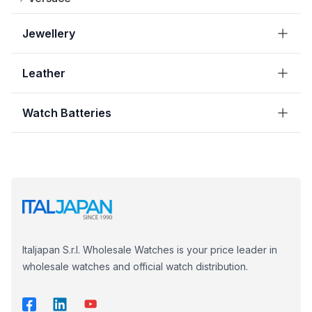
Jewellery
Leather
Watch Batteries
Italjapan S.r.l. Wholesale Watches is your price leader in
wholesale watches and official watch distribution.