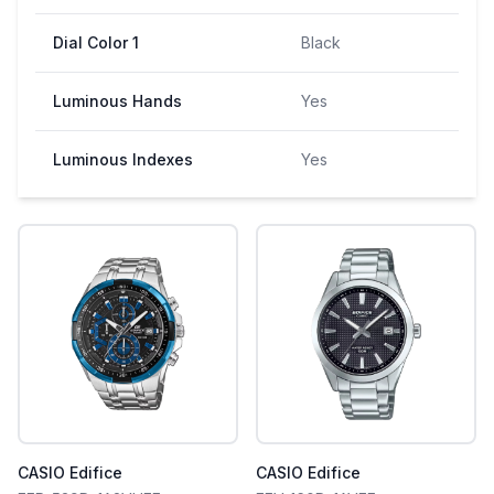
Dial Color 1
Black
Luminous Hands
Yes
Luminous Indexes
Yes
CASIO Edifice
CASIO Edifice