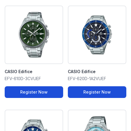
CASIO Edifice
CASIO Edifice
EFV-610D-3CVUEF
EFV-620D-1A2VUEF
Register Now
Register Now