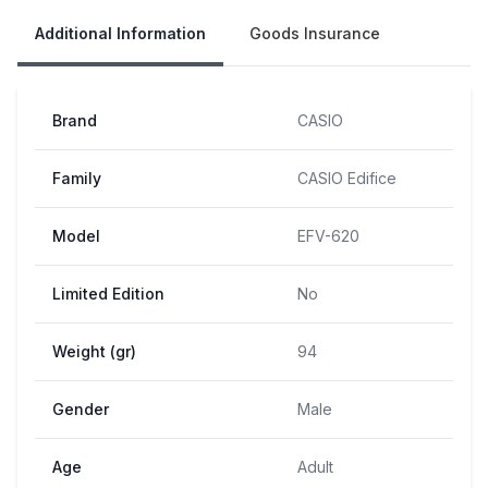
Additional Information
Goods Insurance
Brand
CASIO
Family
CASIO Edifice
Model
EFV-620
Limited Edition
No
Weight (gr)
94
Gender
Male
Age
Adult