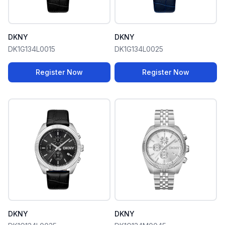
DKNY
DKNY
DK1G134L0015
DK1G134L0025
Register Now
Register Now
DKNY
DKNY