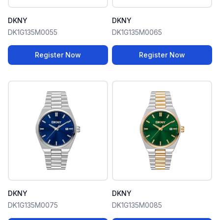
DKNY
DKNY
DK1G135M0055
DK1G135M0065
Register Now
Register Now
DKNY
DKNY
DK1G135M0075
DK1G135M0085