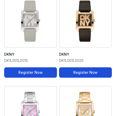
DKNY
DKNY
DK1L001L0015
DK1L001L0025
Register Now
Register Now