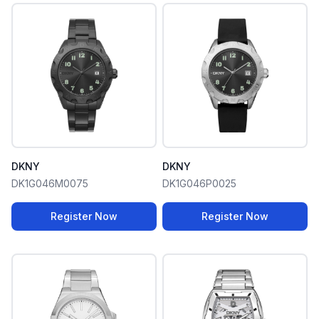
DKNY
DKNY
DK1G046M0075
DK1G046P0025
Register Now
Register Now