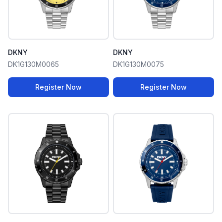
DKNY
DKNY
DK1G130M0065
DK1G130M0075
Register Now
Register Now