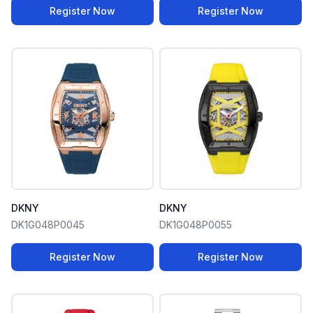
Register Now
Register Now
DKNY
DKNY
DK1G048P0045
DK1G048P0055
Register Now
Register Now