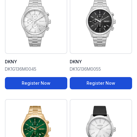
DKNY
DKNY
DK1G136M0045
DK1G136M0055
Register Now
Register Now