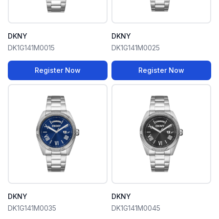
DKNY
DKNY
DK1G141M0015
DK1G141M0025
Register Now
Register Now
DKNY
DKNY
DK1G141M0035
DK1G141M0045