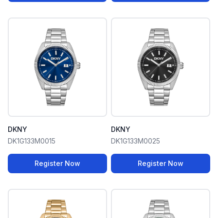
DKNY
DKNY
DK1G133M0015
DK1G133M0025
Register Now
Register Now