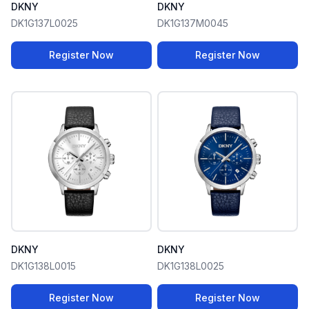
DKNY
DKNY
DK1G137L0025
DK1G137M0045
Register Now
Register Now
DKNY
DKNY
DK1G138L0015
DK1G138L0025
Register Now
Register Now