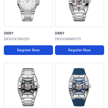
DKNY
DKNY
DK1G047M0055
DK1G048M0075
Register Now
Register Now