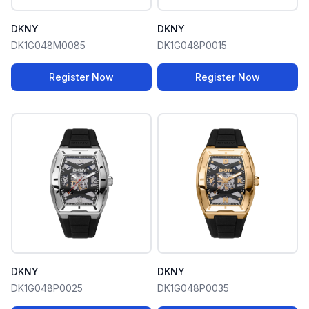
DKNY
DKNY
DK1G048M0085
DK1G048P0015
Register Now
Register Now
DKNY
DKNY
DK1G048P0025
DK1G048P0035