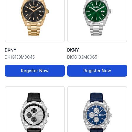
DKNY
DKNY
DK1G133M0045
DK1G133M0065
Register Now
Register Now