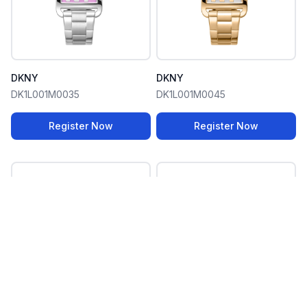
DKNY
DKNY
DK1L001M0035
DK1L001M0045
Register Now
Register Now