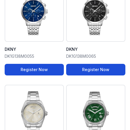
DKNY
DKNY
DK1G138M0055
DK1G138M0065
Register Now
Register Now