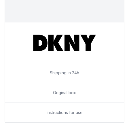
Shipping in 24h
Original box
Instructions for use