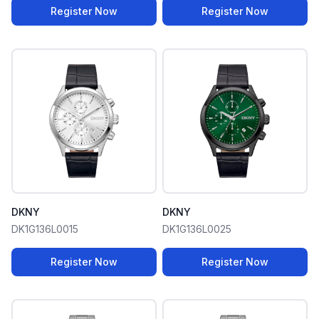
Register Now
Register Now
DKNY
DKNY
DK1G136L0015
DK1G136L0025
Register Now
Register Now