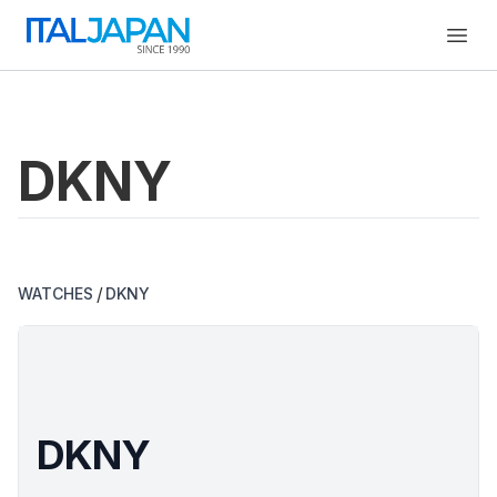
Open
DKNY
/
WATCHES
DKNY
DKNY