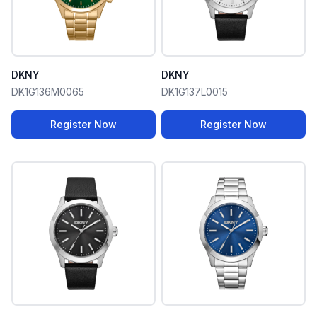
DKNY
DKNY
DK1G136M0065
DK1G137L0015
Register Now
Register Now