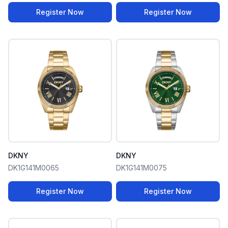
Register Now
Register Now
DKNY
DKNY
DK1G141M0065
DK1G141M0075
Register Now
Register Now