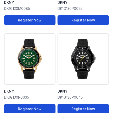
DKNY
DKNY
DK1G130M0085
DK1G130P0025
Register Now
Register Now
DKNY
DKNY
DK1G130P0035
DK1G130P0045
Register Now
Register Now