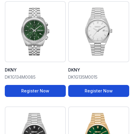
DKNY
DKNY
DK1G134M0085
DK1G135M0015
Register Now
Register Now