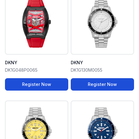
DKNY
DKNY
DK1G048P0065
DK1G130M0055
Register Now
Register Now