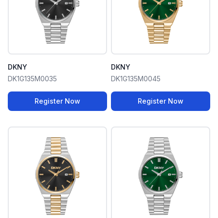
DKNY
DKNY
DK1G135M0035
DK1G135M0045
Register Now
Register Now