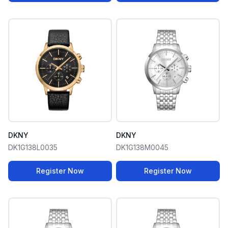
DKNY
DKNY
DK1G138L0035
DK1G138M0045
Register Now
Register Now