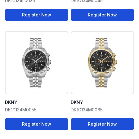
DK1G134L0035
DK1G134M0045
Register Now
Register Now
DKNY
DKNY
DK1G134M0055
DK1G134M0065
Register Now
Register Now