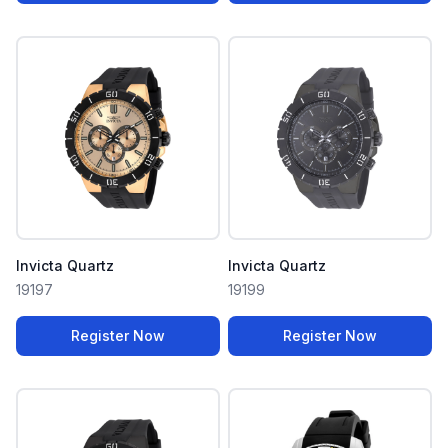
Invicta Quartz
Invicta Quartz
19197
19199
Register Now
Register Now