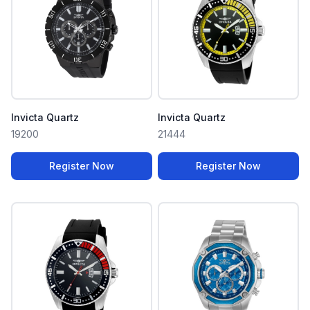
Invicta Quartz
Invicta Quartz
19200
21444
Register Now
Register Now