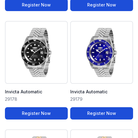
Register Now
Register Now
Invicta Automatic
Invicta Automatic
29178
29179
Register Now
Register Now