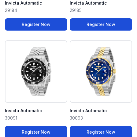
Invicta Automatic
Invicta Automatic
29184
29185
Register Now
Register Now
Invicta Automatic
Invicta Automatic
30091
30093
Register Now
Register Now