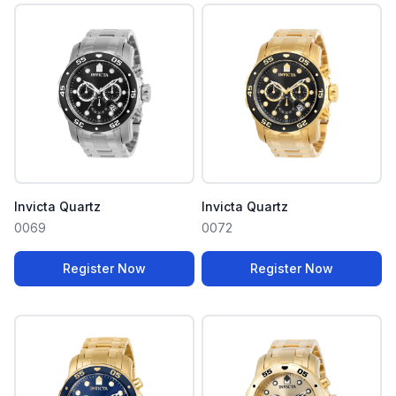
Invicta Quartz
Invicta Quartz
0069
0072
Register Now
Register Now