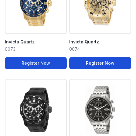
Invicta Quartz
Invicta Quartz
0073
0074
Register Now
Register Now