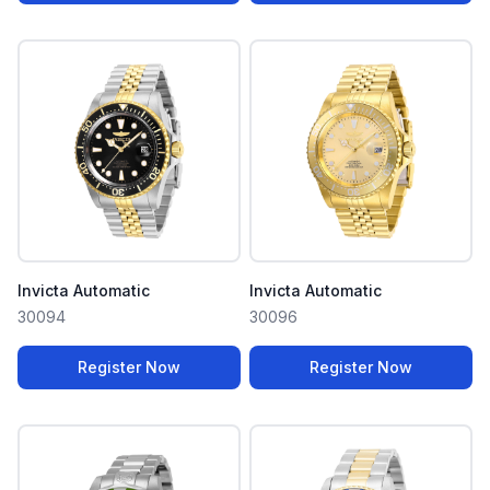
Invicta Automatic
Invicta Automatic
30094
30096
Register Now
Register Now