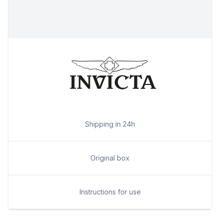
Shipping in 24h
Original box
Instructions for use