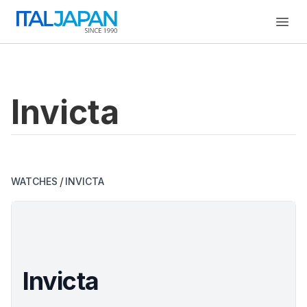
Open
Invicta
/
WATCHES
INVICTA
Invicta