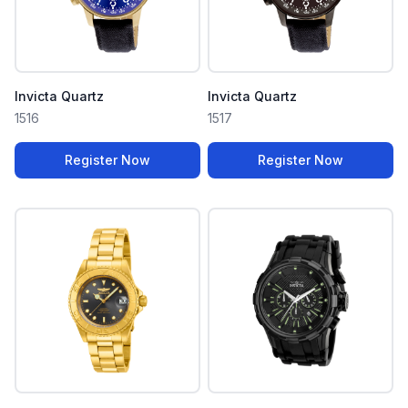
Invicta Quartz
Invicta Quartz
1516
1517
Register Now
Register Now