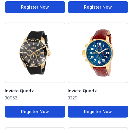
Register Now
Register Now
Invicta Quartz
Invicta Quartz
30952
3329
Register Now
Register Now