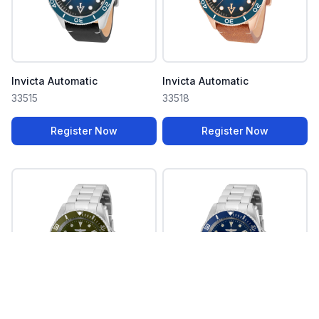
Invicta Automatic
Invicta Automatic
33515
33518
Register Now
Register Now