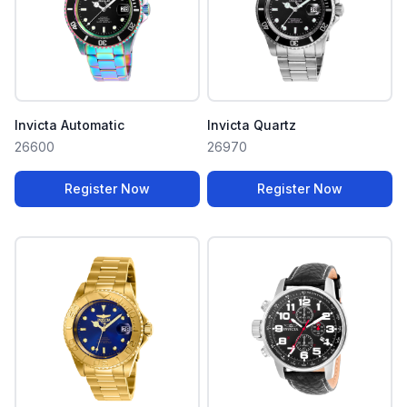
Invicta Automatic
Invicta Quartz
26600
26970
Register Now
Register Now