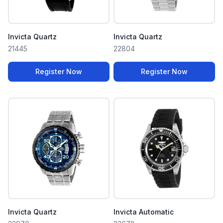
Invicta Quartz
Invicta Quartz
21445
22804
Register Now
Register Now
Invicta Quartz
Invicta Automatic