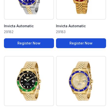
Invicta Automatic
Invicta Automatic
29182
29183
Register Now
Register Now