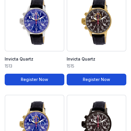
Invicta Quartz
Invicta Quartz
1513
1515
Register Now
Register Now