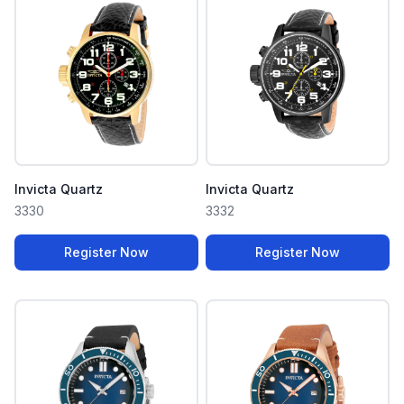
Invicta Quartz
Invicta Quartz
3330
3332
Register Now
Register Now