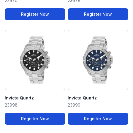
22970
23678
Register Now
Register Now
Invicta Quartz
Invicta Quartz
23998
23999
Register Now
Register Now