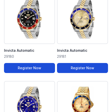
Invicta Automatic
Invicta Automatic
29180
29181
Register Now
Register Now