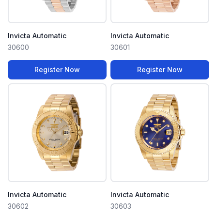
Invicta Automatic
Invicta Automatic
30600
30601
Register Now
Register Now
Invicta Automatic
Invicta Automatic
30602
30603