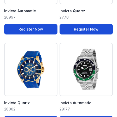
Invicta Automatic
Invicta Quartz
26997
2770
Register Now
Register Now
Invicta Quartz
Invicta Automatic
28002
29177