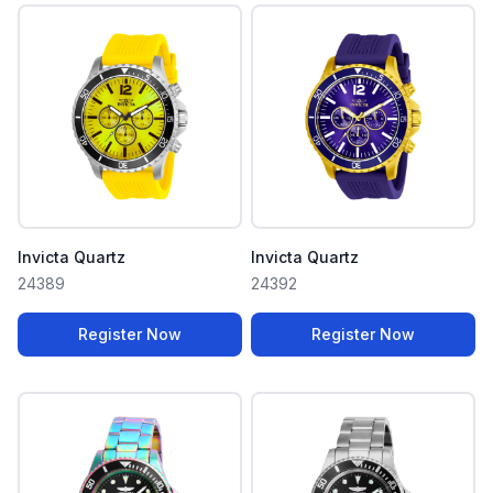
Invicta Quartz
Invicta Quartz
24389
24392
Register Now
Register Now