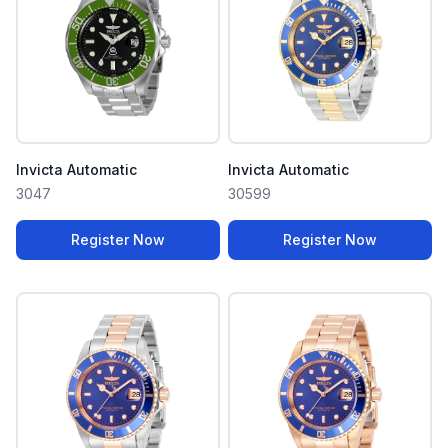
Invicta Automatic
Invicta Automatic
3047
30599
Register Now
Register Now