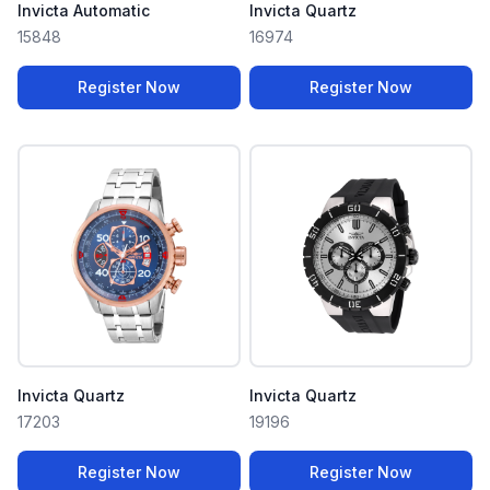
Invicta Automatic
Invicta Quartz
15848
16974
Register Now
Register Now
Invicta Quartz
Invicta Quartz
17203
19196
Register Now
Register Now