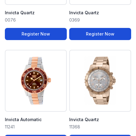
Invicta Quartz
Invicta Quartz
0076
0369
Register Now
Register Now
Invicta Automatic
Invicta Quartz
11241
11368