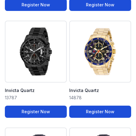
Register Now
Register Now
Invicta Quartz
Invicta Quartz
13787
14878
Register Now
Register Now