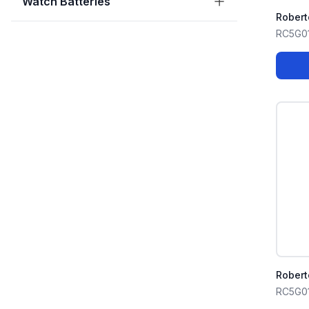
Watch Batteries
Robert
RC5G01
Robert
RC5G0