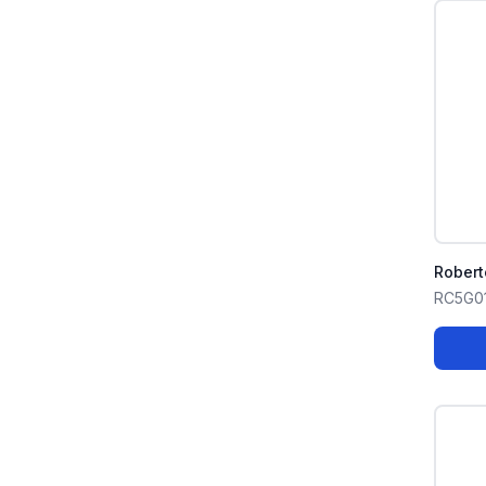
Robert
RC5G0