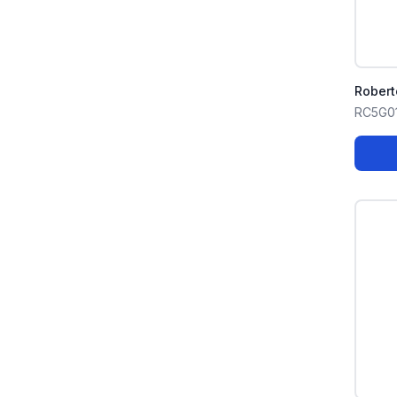
Robert
RC5G0