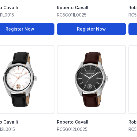
o Cavalli
Roberto Cavalli
Rob
1L0015
RC5G011L0025
RC5
Register Now
Register Now
o Cavalli
Roberto Cavalli
Rob
12L0015
RC5G012L0025
RC5