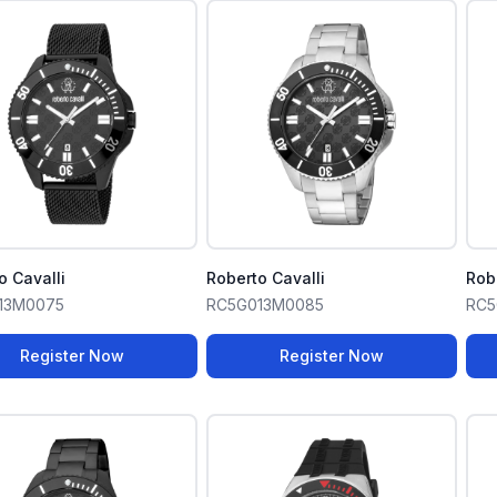
o Cavalli
Roberto Cavalli
Rob
13M0075
RC5G013M0085
RC5
Register Now
Register Now