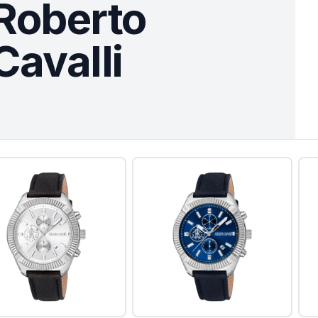
Roberto
Cavalli