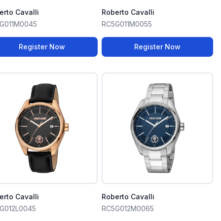
erto Cavalli
Roberto Cavalli
G011M0045
RC5G011M0055
Register Now
Register Now
erto Cavalli
Roberto Cavalli
G012L0045
RC5G012M0065