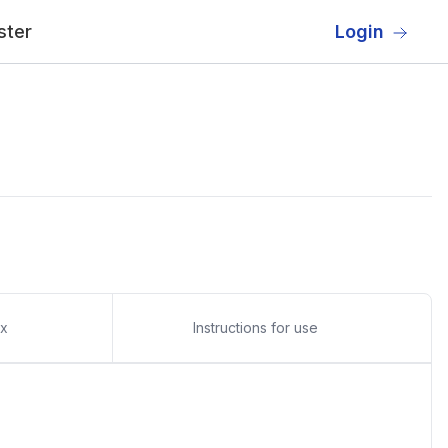
ster
Login
ox
Instructions for use