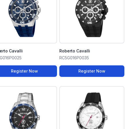
erto Cavalli
Roberto Cavalli
G016P0025
RC5G016P0035
Register Now
Register Now