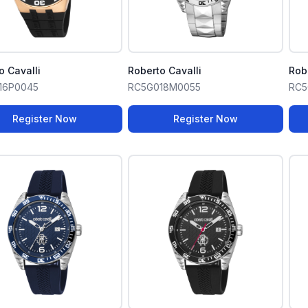
o Cavalli
Roberto Cavalli
Rob
16P0045
RC5G018M0055
RC5
Register Now
Register Now