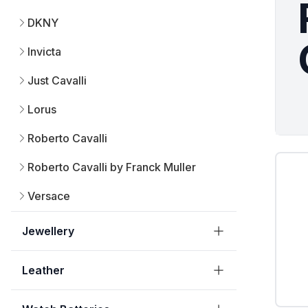
DKNY
Invicta
Just Cavalli
Lorus
Roberto Cavalli
Roberto Cavalli by Franck Muller
Versace
Jewellery
Leather