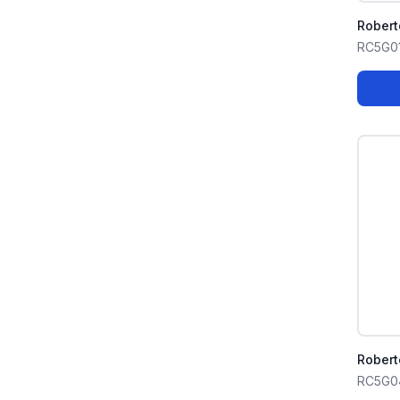
Robert
RC5G0
Robert
RC5G0