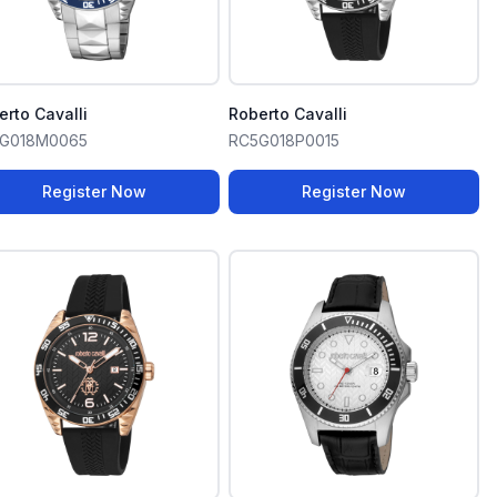
erto Cavalli
Roberto Cavalli
G018M0065
RC5G018P0015
Register Now
Register Now