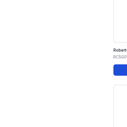
Robert
RC5G0