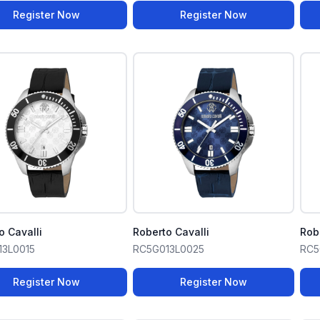
Register Now
Register Now
o Cavalli
Roberto Cavalli
Rob
13L0015
RC5G013L0025
RC5
Register Now
Register Now