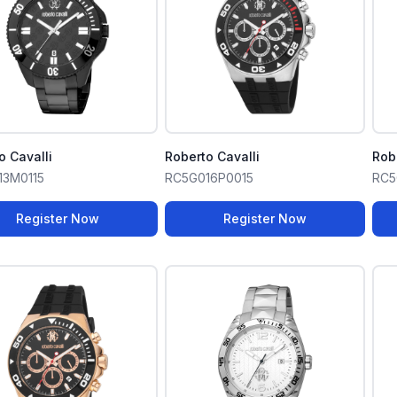
o Cavalli
Roberto Cavalli
Rob
13M0115
RC5G016P0015
RC5
Register Now
Register Now