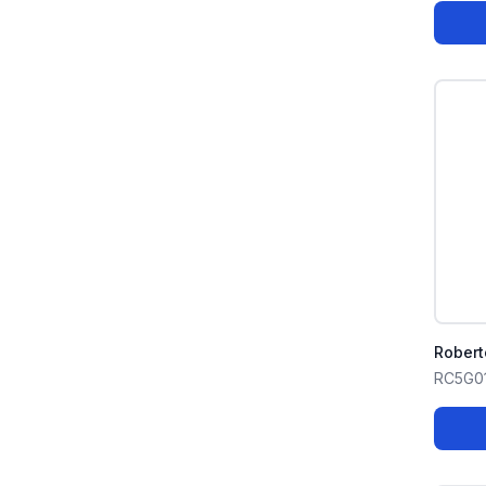
Robert
RC5G0