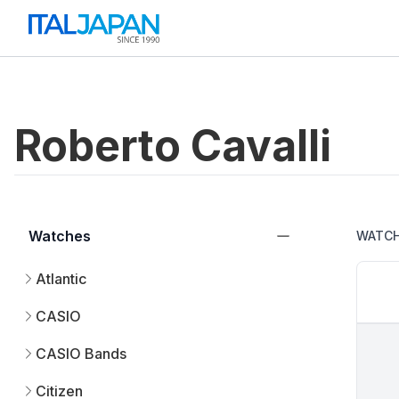
Roberto Cavalli
Watches
WATC
Atlantic
CASIO
CASIO Bands
Citizen