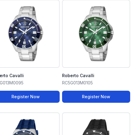
erto Cavalli
Roberto Cavalli
G013M0095
RC5G013M0105
Register Now
Register Now