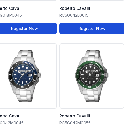
erto Cavalli
Roberto Cavalli
G018P0045
RC5G042L0015
Register Now
Register Now
erto Cavalli
Roberto Cavalli
G042M0045
RC5G042M0055