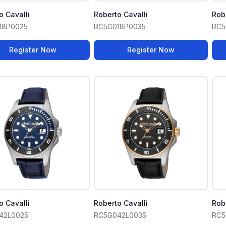
o Cavalli
Roberto Cavalli
Rob
18P0025
RC5G018P0035
RC5
Register Now
Register Now
o Cavalli
Roberto Cavalli
Rob
42L0025
RC5G042L0035
RC5