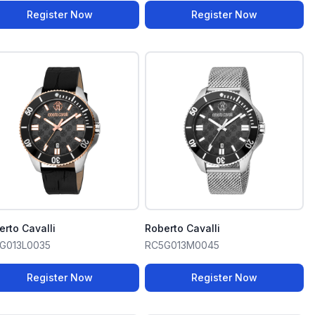
Register Now
Register Now
erto Cavalli
Roberto Cavalli
G013L0035
RC5G013M0045
Register Now
Register Now