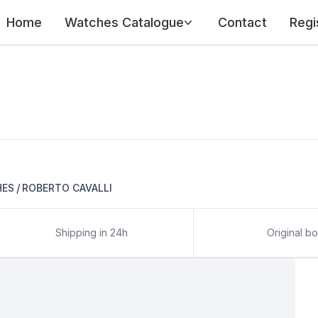
Home
Watches Catalogue
Contact
Regi
/
HES
ROBERTO CAVALLI
Shipping in 24h
Original b