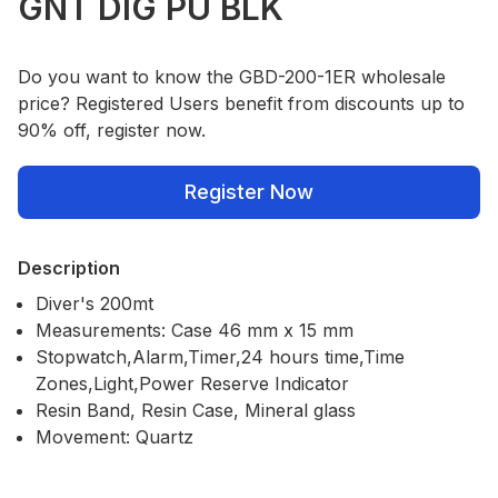
GNT DIG PU BLK
Do you want to know the GBD-200-1ER wholesale
price? Registered Users benefit from discounts up to
90% off, register now.
Register Now
Description
Diver's 200mt
Measurements: Case 46 mm x 15 mm
Stopwatch,Alarm,Timer,24 hours time,Time
Zones,Light,Power Reserve Indicator
Resin Band, Resin Case, Mineral glass
Movement: Quartz