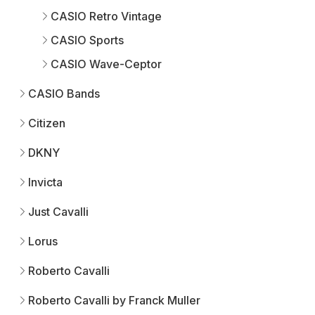
CASIO Retro Vintage
CASIO Sports
CASIO Wave-Ceptor
CASIO Bands
Citizen
DKNY
Invicta
Just Cavalli
Lorus
Roberto Cavalli
Roberto Cavalli by Franck Muller