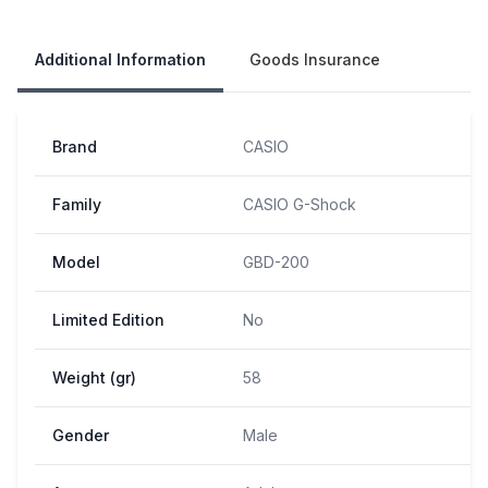
Our Policies
Additional Information
Goods Insurance
Brand
CASIO
Family
CASIO G-Shock
Model
GBD-200
Limited Edition
No
Weight (gr)
58
Gender
Male