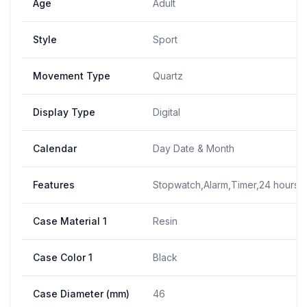
Age
Adult
Style
Sport
Movement Type
Quartz
Display Type
Digital
Calendar
Day Date & Month
Features
Stopwatch,Alarm,Timer,24 hours t
Case Material 1
Resin
Case Color 1
Black
Case Diameter (mm)
46