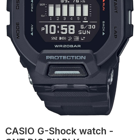
CASIO G-Shock watch -