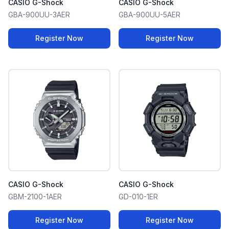
CASIO G-Shock
CASIO G-Shock
GBA-900UU-3AER
GBA-900UU-5AER
Register Now
Register Now
CASIO G-Shock
CASIO G-Shock
GBM-2100-1AER
GD-010-1ER
Register Now
Register Now