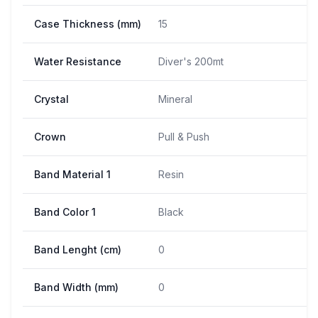
Case Thickness (mm)
15
Water Resistance
Diver's 200mt
Crystal
Mineral
Crown
Pull & Push
Band Material 1
Resin
Band Color 1
Black
Band Lenght (cm)
0
Band Width (mm)
0