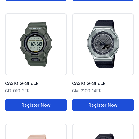
CASIO G-Shock
CASIO G-Shock
GD-010-3ER
GM-2100-1AER
Register Now
Register Now