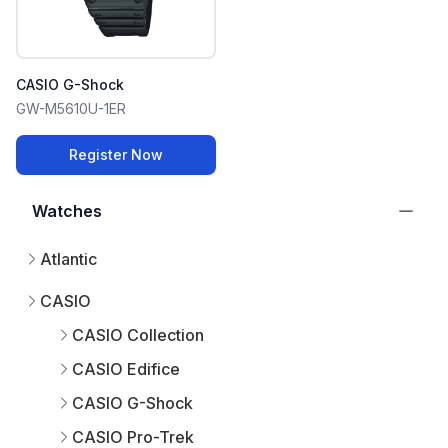
CASIO G-Shock
GW-M5610U-1ER
Register Now
Watches
Atlantic
CASIO
CASIO Collection
CASIO Edifice
CASIO G-Shock
CASIO Pro-Trek