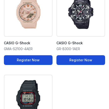
CASIO G-Shock
CASIO G-Shock
GMA-S2100-4AER
GR-B300-1AER
Register Now
Register Now