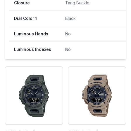
Closure
Tang Buckle
Dial Color 1
Black
Luminous Hands
No
Luminous Indexes
No