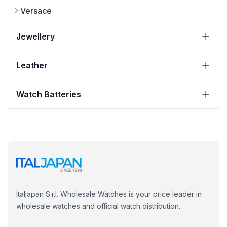
Versace
Jewellery
Leather
Watch Batteries
Italjapan S.r.l. Wholesale Watches is your price leader in
wholesale watches and official watch distribution.