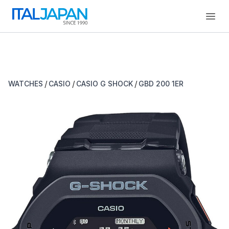
Open
/
/
/
WATCHES
CASIO
CASIO G SHOCK
GBD 200 1ER