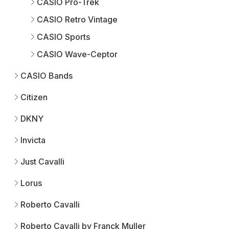
CASIO Pro-Trek
CASIO Retro Vintage
CASIO Sports
CASIO Wave-Ceptor
CASIO Bands
Citizen
DKNY
Invicta
Just Cavalli
Lorus
Roberto Cavalli
Roberto Cavalli by Franck Muller