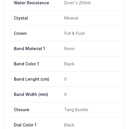
Water Resistance
Diver's 200mt
Crystal
Mineral
Crown
Pull & Push
Band Material 1
Resin
Band Color 1
Black
Band Lenght (cm)
0
Band Width (mm)
0
Closure
Tang Buckle
Dial Color 1
Black