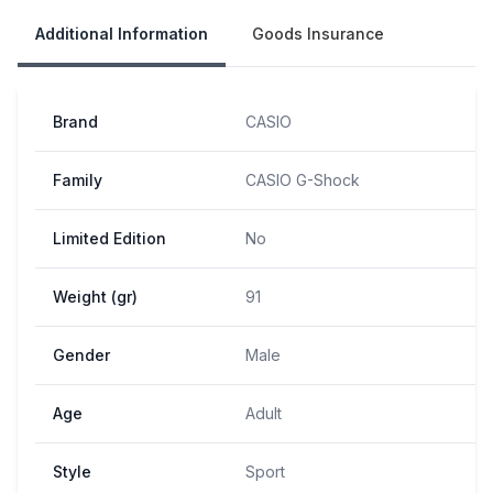
Additional Information
Goods Insurance
Brand
CASIO
Family
CASIO G-Shock
Limited Edition
No
Weight (gr)
91
Gender
Male
Age
Adult
Style
Sport