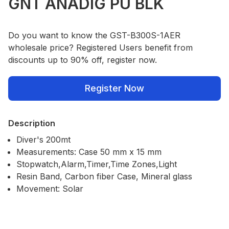
GNT ANADIG PU BLK
Do you want to know the GST-B300S-1AER
wholesale price? Registered Users benefit from
discounts up to 90% off, register now.
Register Now
Description
Diver's 200mt
Measurements: Case 50 mm x 15 mm
Stopwatch,Alarm,Timer,Time Zones,Light
Resin Band, Carbon fiber Case, Mineral glass
Movement: Solar
Our Policies