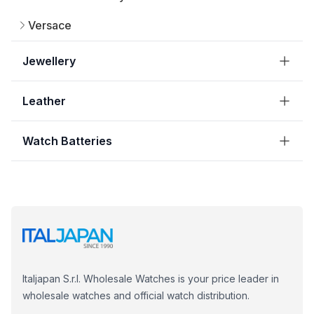
Versace
Jewellery
Leather
Watch Batteries
Italjapan S.r.l. Wholesale Watches is your price leader in
wholesale watches and official watch distribution.