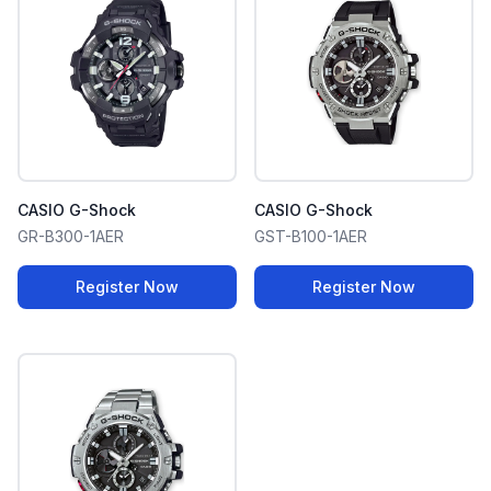
CASIO G-Shock
CASIO G-Shock
GR-B300-1AER
GST-B100-1AER
Register Now
Register Now