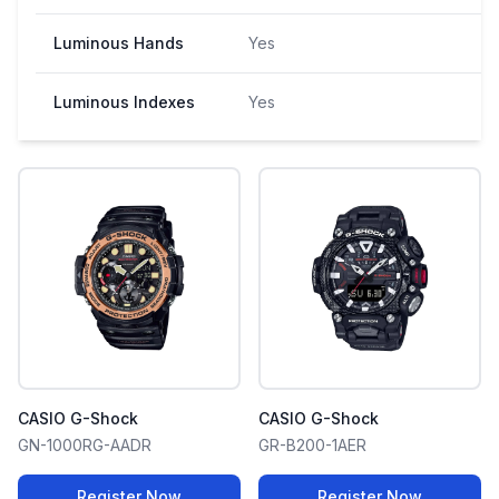
Luminous Hands
Yes
Luminous Indexes
Yes
CASIO G-Shock
CASIO G-Shock
GN-1000RG-AADR
GR-B200-1AER
Register Now
Register Now