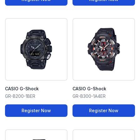
CASIO G-Shock
CASIO G-Shock
GR-B200-1BER
GR-B300-1A4ER
Register Now
Register Now