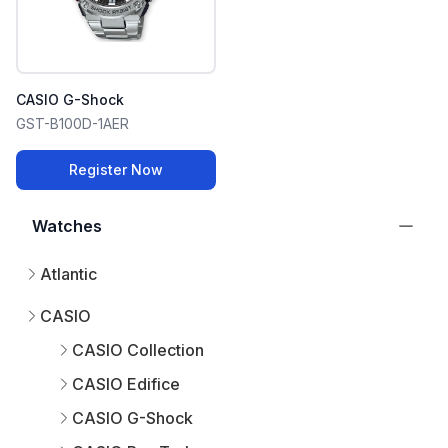
CASIO G-Shock
GST-B100D-1AER
Register Now
Watches
Atlantic
CASIO
CASIO Collection
CASIO Edifice
CASIO G-Shock