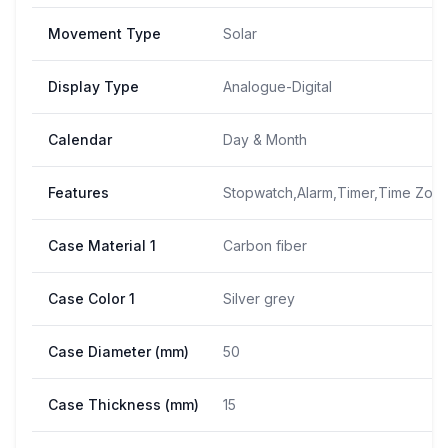
Movement Type
Solar
Display Type
Analogue-Digital
Calendar
Day & Month
Features
Stopwatch,Alarm,Timer,Time Zone
Case Material 1
Carbon fiber
Case Color 1
Silver grey
Case Diameter (mm)
50
Case Thickness (mm)
15