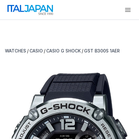
Open
/
/
/
WATCHES
CASIO
CASIO G SHOCK
GST B300S 1AER