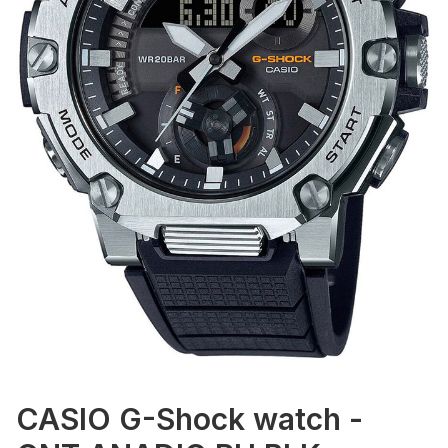
CASIO G-Shock watch -