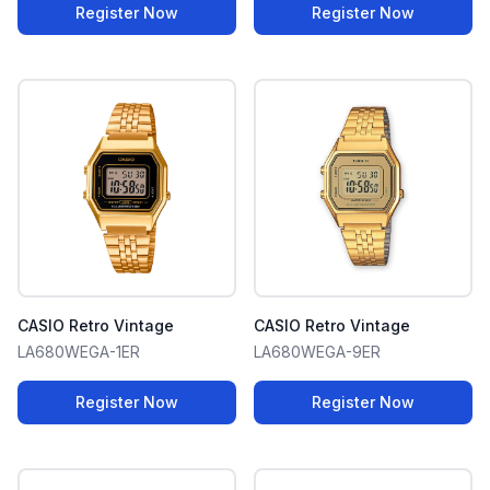
Register Now
Register Now
CASIO Retro Vintage
CASIO Retro Vintage
LA680WEGA-1ER
LA680WEGA-9ER
Register Now
Register Now