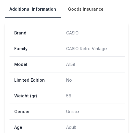
Additional Information
Goods Insurance
Brand
CASIO
Family
CASIO Retro Vintage
Model
A158
Limited Edition
No
Weight (gr)
58
Gender
Unisex
Age
Adult