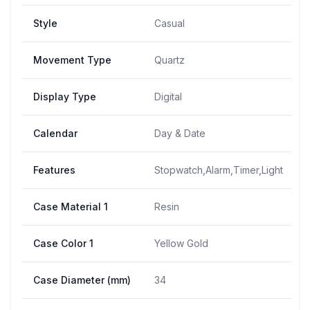
Style
Casual
Movement Type
Quartz
Display Type
Digital
Calendar
Day & Date
Features
Stopwatch,Alarm,Timer,Light
Case Material 1
Resin
Case Color 1
Yellow Gold
Case Diameter (mm)
34