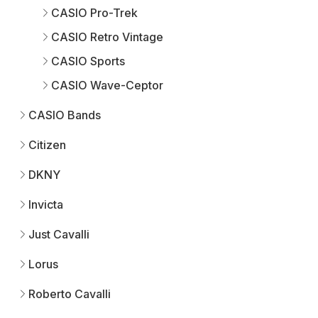
CASIO Pro-Trek
CASIO Retro Vintage
CASIO Sports
CASIO Wave-Ceptor
CASIO Bands
Citizen
DKNY
Invicta
Just Cavalli
Lorus
Roberto Cavalli