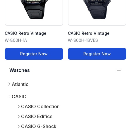
CASIO Retro Vintage
CASIO Retro Vintage
W-800H-1A
W-800H-1BVES
Register Now
Register Now
Watches
Atlantic
CASIO
CASIO Collection
CASIO Edifice
CASIO G-Shock