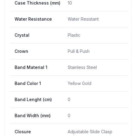
Case Thickness (mm)
10
Water Resistance
Water Resistant
Crystal
Plastic
Crown
Pull & Push
Band Material 1
Stainless Steel
Band Color 1
Yellow Gold
Band Lenght (cm)
0
Band Width (mm)
0
Closure
Adjustable Slide Clasp