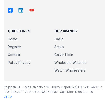
QUICK LINKS
OUR BRANDS
Home
Casio
Register
Seiko
Contact
Calvin Klein
Policy Privacy
Wholesale Watches
Watch Wholesalers
Italjapan S.r.l. - Via Caracciolo 15 - 80122 Napoli (NA) ITALY P.IVA/ C.F.:
IT08386791217 - Nr. REA: NA 953805 - Cap. Soc.: €. 60.000,00
v
1.0.2