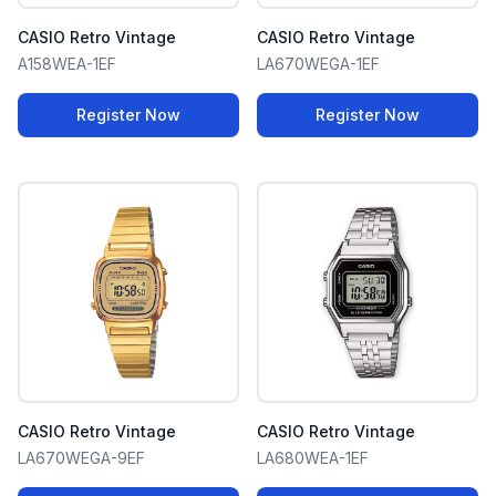
CASIO Retro Vintage
CASIO Retro Vintage
A158WEA-1EF
LA670WEGA-1EF
Register Now
Register Now
CASIO Retro Vintage
CASIO Retro Vintage
LA670WEGA-9EF
LA680WEA-1EF