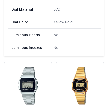
Dial Material
LCD
Dial Color 1
Yellow Gold
Luminous Hands
No
Luminous Indexes
No