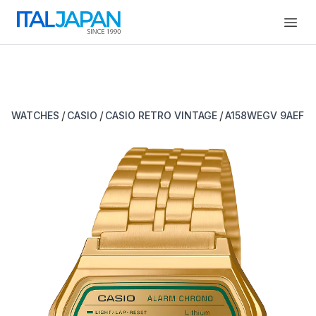
Open
/
/
/
WATCHES
CASIO
CASIO RETRO VINTAGE
A158WEGV 9AEF