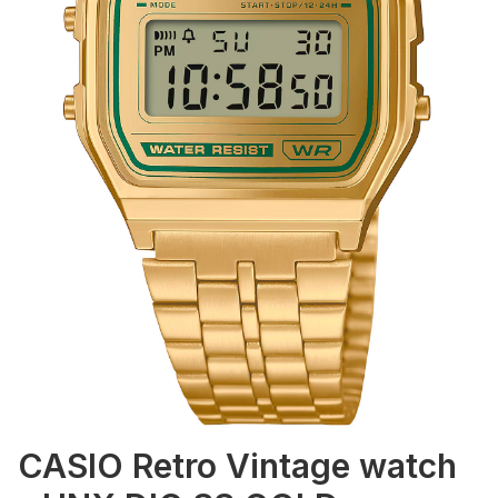
CASIO Retro Vintage watch