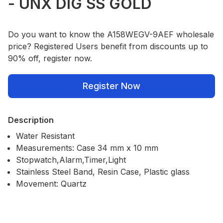
- UNX DIG SS GOLD
Do you want to know the A158WEGV-9AEF wholesale
price? Registered Users benefit from discounts up to
90% off, register now.
Register Now
Description
Water Resistant
Measurements: Case 34 mm x 10 mm
Stopwatch,Alarm,Timer,Light
Stainless Steel Band, Resin Case, Plastic glass
Movement: Quartz
Our Policies