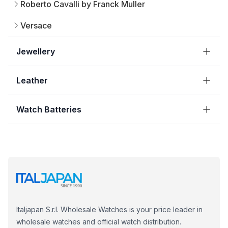
Roberto Cavalli by Franck Muller
Versace
Jewellery
Leather
Watch Batteries
Italjapan S.r.l. Wholesale Watches is your price leader in
wholesale watches and official watch distribution.