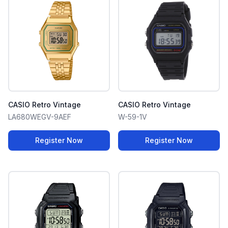
CASIO Retro Vintage
CASIO Retro Vintage
LA680WEGV-9AEF
W-59-1V
Register Now
Register Now