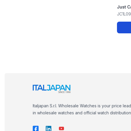
Just C
JC1L0
Italjapan S.r.l. Wholesale Watches is your price lea
in wholesale watches and official watch distribution