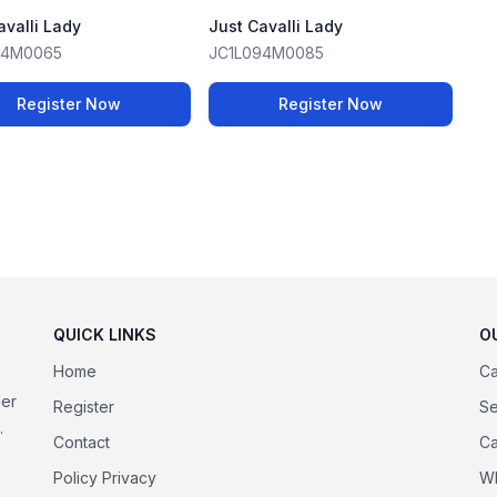
avalli Lady
Just Cavalli Lady
94M0065
JC1L094M0085
Register Now
Register Now
QUICK LINKS
O
Home
Ca
der
Register
Se
.
Contact
Ca
Policy Privacy
Wh