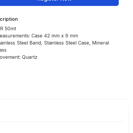
cription
R 50mt
easurements: Case 42 mm x 9 mm
ainless Steel Band, Stainless Steel Case, Mineral
ass
ovement: Quartz
Policies