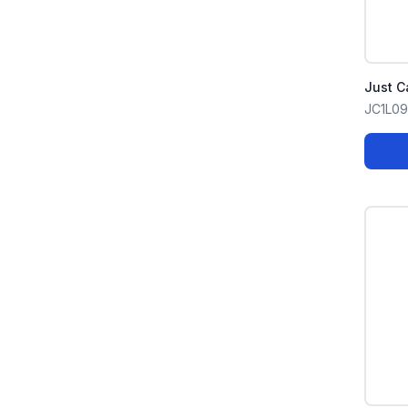
Just C
JC1L0