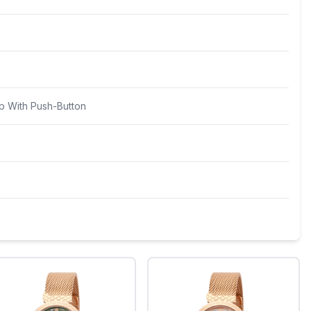
p With Push-Button