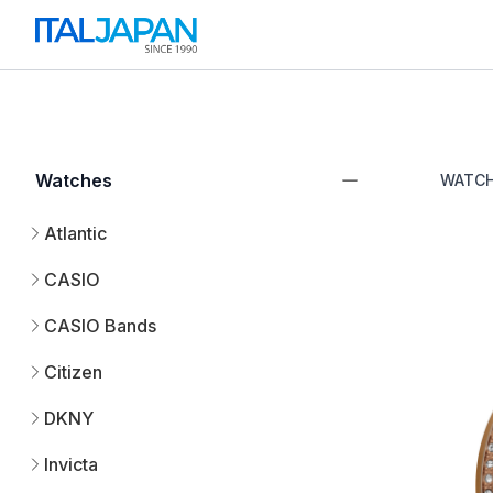
Watches
WATC
Atlantic
CASIO
CASIO Bands
Citizen
DKNY
Invicta