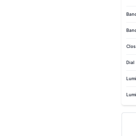
Band
Band
Clos
Dial
Lum
Lumi