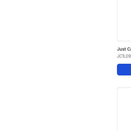
Just C
JC1L0