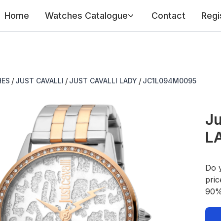
Home
Watches Catalogue
Contact
Regi
/
/
/
HES
JUST CAVALLI
JUST CAVALLI LADY
JC1L094M0095
Ju
L
Do 
pric
90% 