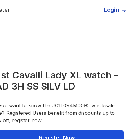
ster
Login
st Cavalli Lady XL watch -
AD 3H SS SILV LD
you want to know the JC1L094M0095 wholesale
e? Registered Users benefit from discounts up to
off, register now.
Register Now