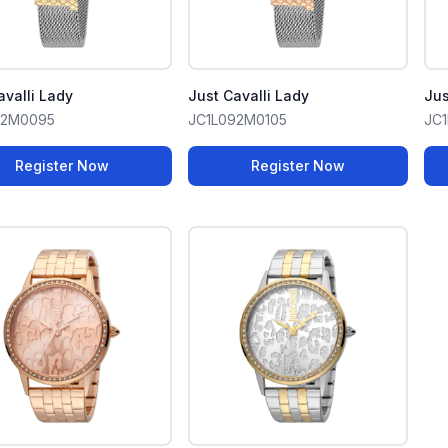
avalli Lady
Just Cavalli Lady
Jus
92M0095
JC1L092M0105
JC1
Register Now
Register Now