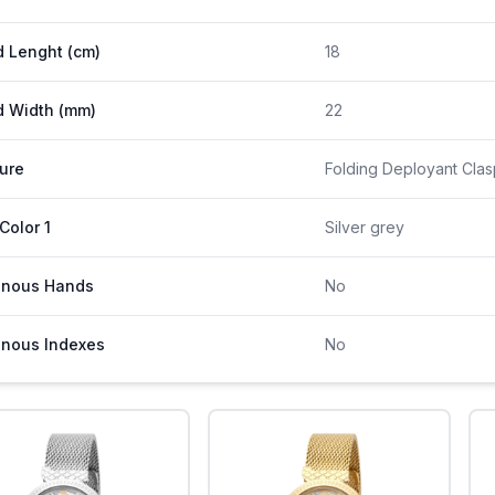
 Lenght (cm)
18
 Width (mm)
22
ure
Folding Deployant Clas
 Color 1
Silver grey
inous Hands
No
nous Indexes
No