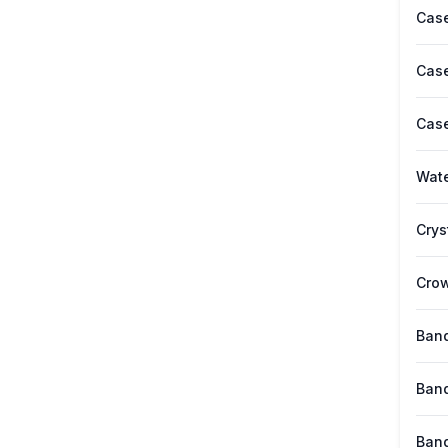
Case
Case
Case
Wate
Crys
Cro
Band
Band
Band