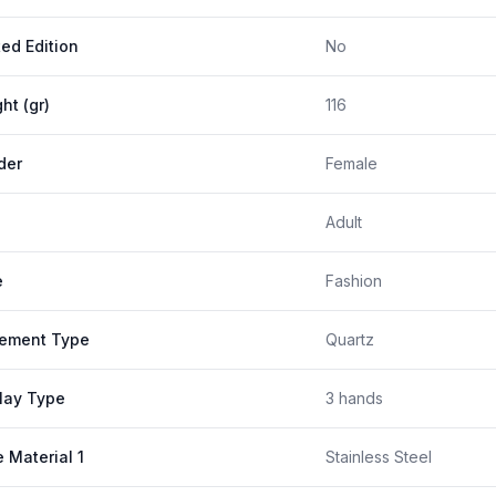
ted Edition
No
ht (gr)
116
der
Female
Adult
e
Fashion
ement Type
Quartz
lay Type
3 hands
 Material 1
Stainless Steel