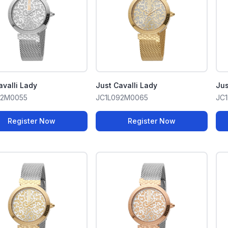
avalli Lady
Just Cavalli Lady
Jus
92M0055
JC1L092M0065
JC
Register Now
Register Now