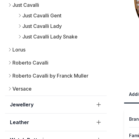
Just Cavalli
Just Cavalli Gent
Just Cavalli Lady
Just Cavalli Lady Snake
Lorus
Roberto Cavalli
Roberto Cavalli by Franck Muller
Versace
Addi
Jewellery
Bra
Leather
Fami