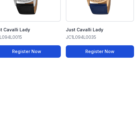
t Cavalli Lady
Just Cavalli Lady
L094L0015
JC1L094L0035
Register Now
Register Now