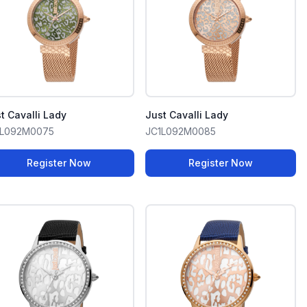
t Cavalli Lady
Just Cavalli Lady
1L092M0075
JC1L092M0085
Register Now
Register Now