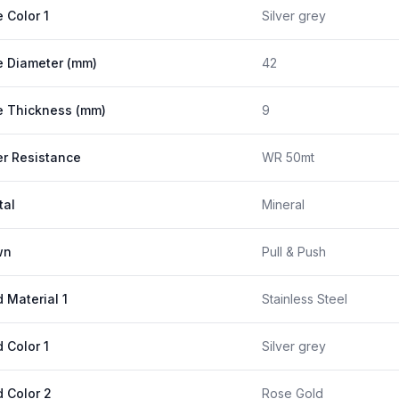
 Color 1
Silver grey
 Diameter (mm)
42
 Thickness (mm)
9
r Resistance
WR 50mt
tal
Mineral
wn
Pull & Push
 Material 1
Stainless Steel
 Color 1
Silver grey
 Color 2
Rose Gold