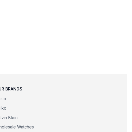
UR BRANDS
sio
iko
lvin Klein
olesale Watches