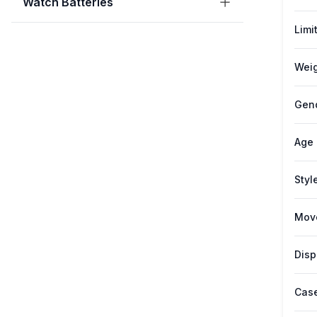
Watch Batteries
Limi
Weig
Gen
Age
Styl
Mov
Disp
Case