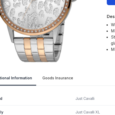
Des
W
M
St
gl
M
Our 
tional Information
Goods Insurance
nd
Just Cavalli
ly
Just Cavalli XL