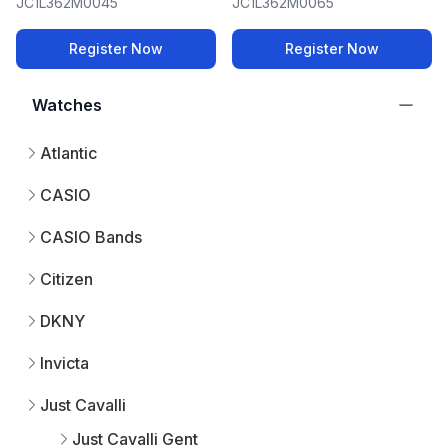
JC1L362M0045
JC1L362M0065
Register Now
Register Now
Watches
Atlantic
CASIO
CASIO Bands
Citizen
DKNY
Invicta
Just Cavalli
Just Cavalli Gent