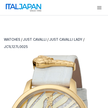
Open
/
/
/
WATCHES
JUST CAVALLI
JUST CAVALLI LADY
JC1L127L0025