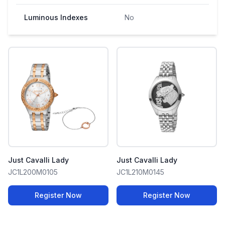
Luminous Indexes
No
Just Cavalli Lady
Just Cavalli Lady
JC1L200M0105
JC1L210M0145
Register Now
Register Now