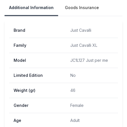
Additional Information
Goods Insurance
Brand
Just Cavalli
Family
Just Cavalli XL
Model
JC1L127 Just per me
Limited Edition
No
Weight (gr)
46
Gender
Female
Age
Adult