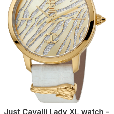
Just Cavalli Lady XL watch -