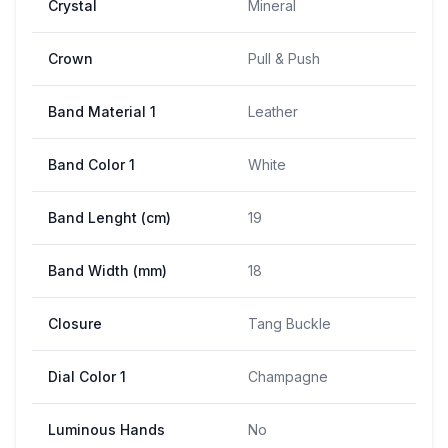
Crystal
Mineral
Crown
Pull & Push
Band Material 1
Leather
Band Color 1
White
Band Lenght (cm)
19
Band Width (mm)
18
Closure
Tang Buckle
Dial Color 1
Champagne
Luminous Hands
No