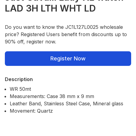
LAD 3H LTH WHT LD
Do you want to know the JC1L127L0025 wholesale
price? Registered Users benefit from discounts up to
90% off, register now.
Register Now
Description
WR 50mt
Measurements: Case 38 mm x 9 mm
Leather Band, Stainless Steel Case, Mineral glass
Movement: Quartz
Our Policies