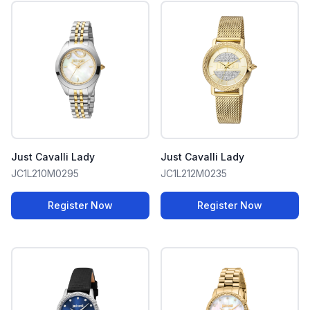
Just Cavalli Lady
Just Cavalli Lady
JC1L210M0295
JC1L212M0235
Register Now
Register Now