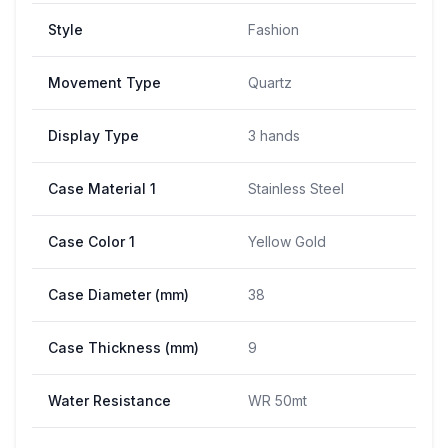
Style
Fashion
Movement Type
Quartz
Display Type
3 hands
Case Material 1
Stainless Steel
Case Color 1
Yellow Gold
Case Diameter (mm)
38
Case Thickness (mm)
9
Water Resistance
WR 50mt