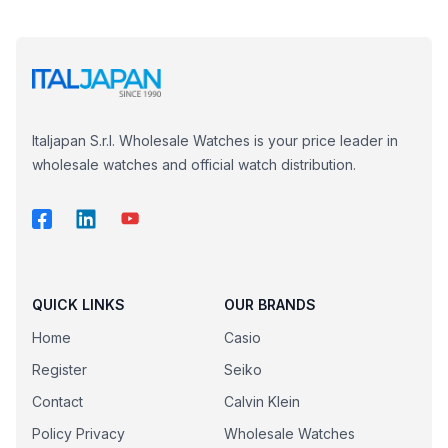
Italjapan S.r.l. Wholesale Watches is your price leader in
wholesale watches and official watch distribution.
QUICK LINKS
OUR BRANDS
Home
Casio
Register
Seiko
Contact
Calvin Klein
Policy Privacy
Wholesale Watches