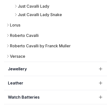
Just Cavalli Lady
Just Cavalli Lady Snake
Lorus
Roberto Cavalli
Roberto Cavalli by Franck Muller
Versace
Jewellery
Leather
Watch Batteries