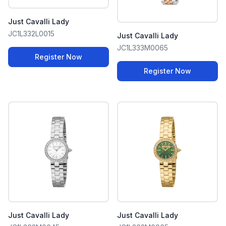
Just Cavalli Lady
JC1L332L0015
Just Cavalli Lady
JC1L333M0065
Register Now
Register Now
Just Cavalli Lady
Just Cavalli Lady