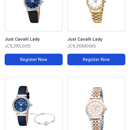
Just Cavalli Lady
Just Cavalli Lady
JC1L310L0015
JC1L310M0065
Register Now
Register Now