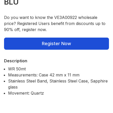
BLU
Do you want to know the VE3A00922 wholesale
price? Registered Users benefit from discounts up to
90% off, register now.
Register Now
Description
WR 50mt
Measurements: Case 42 mm x 11 mm
Stainless Steel Band, Stainless Steel Case, Sapphire
glass
Movement: Quartz
Our Policies