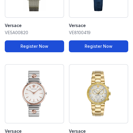
Versace
Versace
VE5A00820
VE8100419
Register Now
Register Now
Versace
Versace