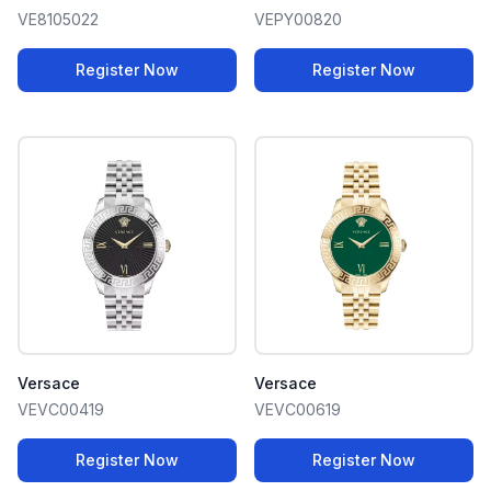
VE8105022
VEPY00820
Register Now
Register Now
Versace
Versace
VEVC00419
VEVC00619
Register Now
Register Now