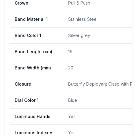
Crown
Pull & Push
Band Material 1
Stainless Steel
Band Color 1
Silver grey
Band Lenght (cm)
19
Band Width (mm)
20
Closure
Butterfly Deployant Clasp with Pu
Dial Color 1
Blue
Luminous Hands
Yes
Luminous Indexes
Yes