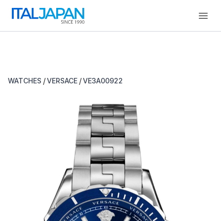
Open
/
/
WATCHES
VERSACE
VE3A00922