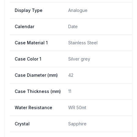
Display Type
Analogue
Calendar
Date
Case Material 1
Stainless Steel
Case Color 1
Silver grey
Case Diameter (mm)
42
Case Thickness (mm)
11
Water Resistance
WR 50mt
Crystal
Sapphire