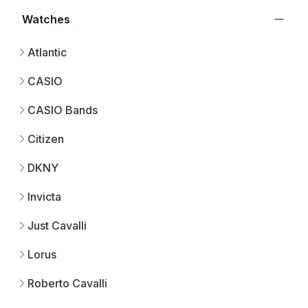
Watches
Atlantic
CASIO
CASIO Bands
Citizen
DKNY
Invicta
Just Cavalli
Lorus
Roberto Cavalli