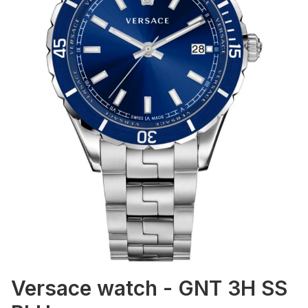
Versace watch - GNT 3H SS