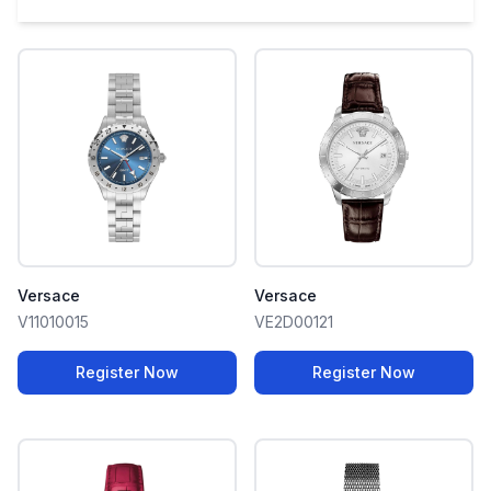
Versace
Versace
V11010015
VE2D00121
Register Now
Register Now