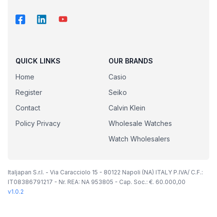
QUICK LINKS
OUR BRANDS
Home
Casio
Register
Seiko
Contact
Calvin Klein
Policy Privacy
Wholesale Watches
Watch Wholesalers
Italjapan S.r.l. - Via Caracciolo 15 - 80122 Napoli (NA) ITALY P.IVA/ C.F.:
IT08386791217 - Nr. REA: NA 953805 - Cap. Soc.: €. 60.000,00
v
1.0.2