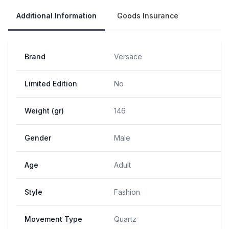
Additional Information
Goods Insurance
Brand
Versace
Limited Edition
No
Weight (gr)
146
Gender
Male
Age
Adult
Style
Fashion
Movement Type
Quartz