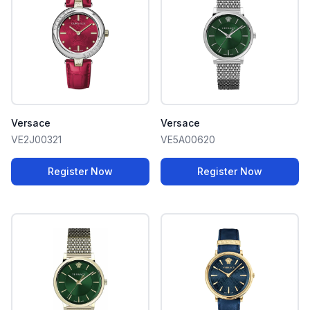
Versace
Versace
VE2J00321
VE5A00620
Register Now
Register Now