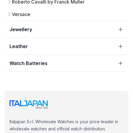
Roberto Cavalli by Franck Muller
Versace
Jewellery
Leather
Watch Batteries
Italjapan S.r.l. Wholesale Watches is your price leader in
wholesale watches and official watch distribution.