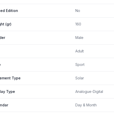
ted Edition
No
ht (gr)
160
der
Male
Adult
e
Sport
ement Type
Solar
lay Type
Analogue-Digital
ndar
Day & Month