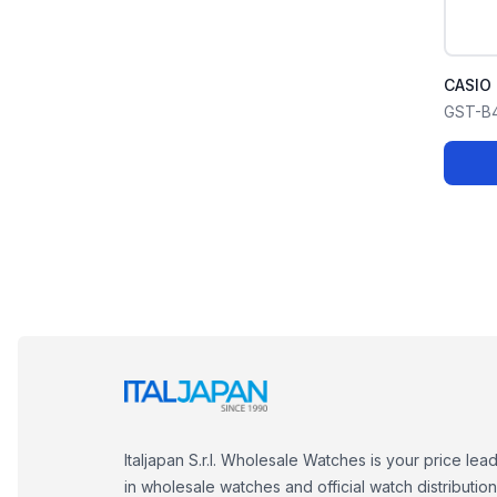
CASIO
GST-B
Italjapan S.r.l. Wholesale Watches is your price lea
in wholesale watches and official watch distribution