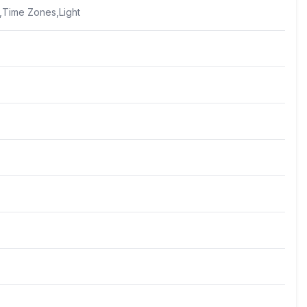
,Time Zones,Light