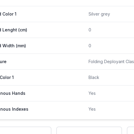
 Color 1
Silver grey
 Lenght (cm)
0
 Width (mm)
0
ure
Folding Deployant Clas
 Color 1
Black
inous Hands
Yes
nous Indexes
Yes