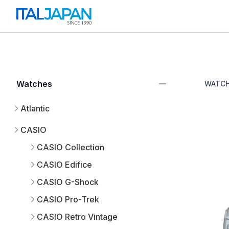
Watches
WATC
Atlantic
CASIO
CASIO Collection
CASIO Edifice
CASIO G-Shock
CASIO Pro-Trek
CASIO Retro Vintage