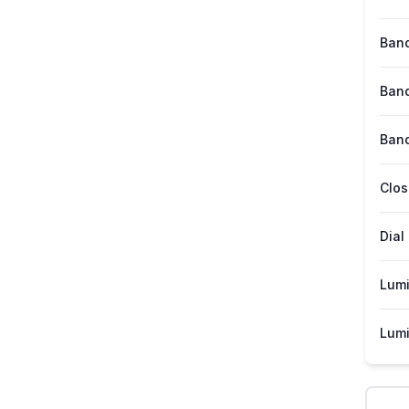
Band
Band
Band
Clos
Dial
Lum
Lumi