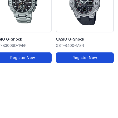
SIO G-Shock
CASIO G-Shock
T-B300SD-1AER
GST-B400-1AER
Register Now
Register Now