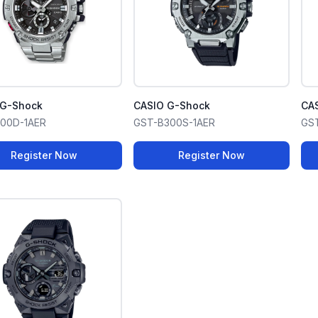
 G-Shock
CASIO G-Shock
CA
100D-1AER
GST-B300S-1AER
GS
Register Now
Register Now