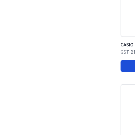
CASIO
GST-B