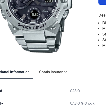
Des
D
M
S
St
M
Our 
tional Information
Goods Insurance
nd
CASIO
ly
CASIO G-Shock