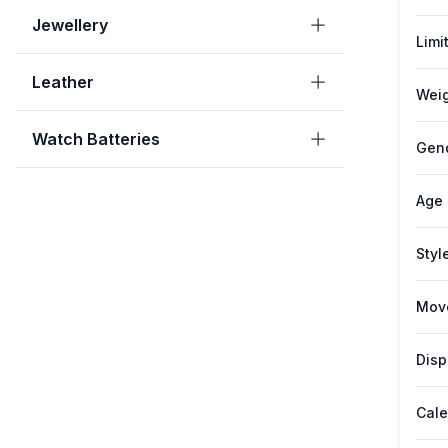
Jewellery
Limi
Leather
Weig
Watch Batteries
Gen
Age
Styl
Mov
Disp
Cale