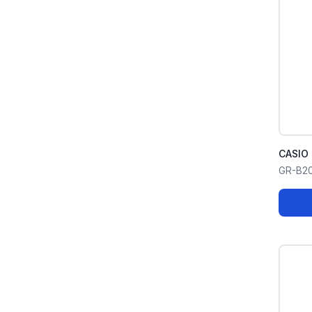
CASIO
GR-B2