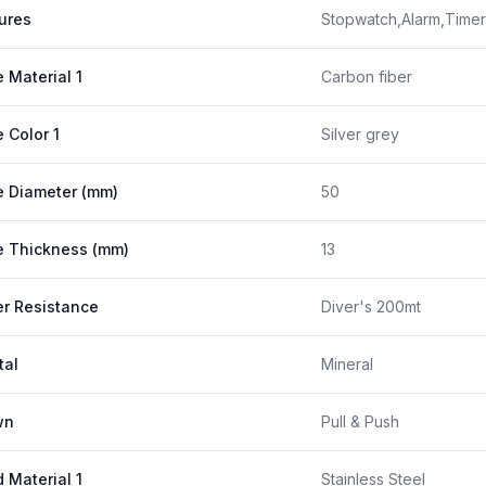
ures
Stopwatch,Alarm,Timer
 Material 1
Carbon fiber
 Color 1
Silver grey
 Diameter (mm)
50
 Thickness (mm)
13
r Resistance
Diver's 200mt
tal
Mineral
wn
Pull & Push
 Material 1
Stainless Steel