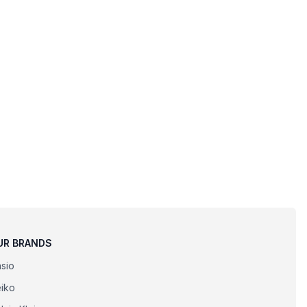
UR BRANDS
sio
iko