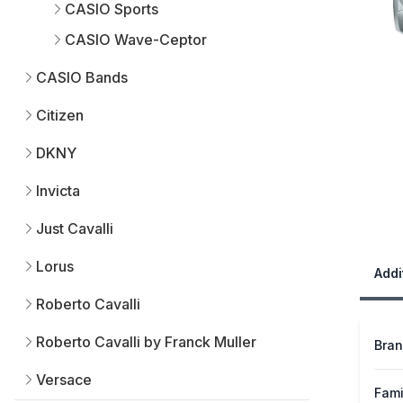
CASIO Sports
CASIO Wave-Ceptor
CASIO Bands
Citizen
DKNY
Invicta
Just Cavalli
Lorus
Addi
Roberto Cavalli
Roberto Cavalli by Franck Muller
Bra
Versace
Fami