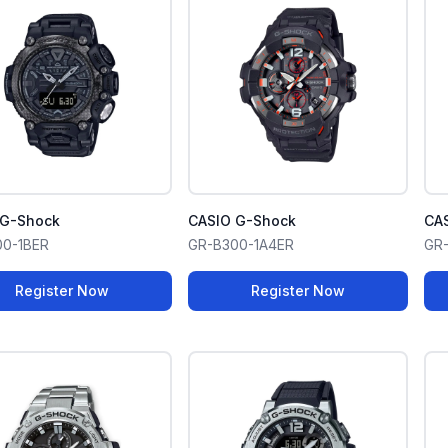
 G-Shock
CASIO G-Shock
CA
00-1BER
GR-B300-1A4ER
GR
Register Now
Register Now